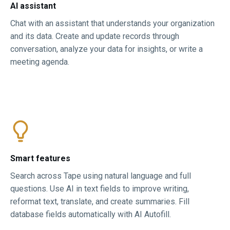
AI assistant
Chat with an assistant that understands your organization
and its data. Create and update records through
conversation, analyze your data for insights, or write a
meeting agenda.
Smart features​
Search across Tape using natural language and full
questions. Use AI in text fields to improve writing,
reformat text, translate, and create summaries. Fill
database fields automatically with AI Autofill.