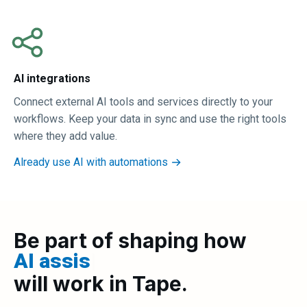
AI integrations
Connect external AI tools and services directly to your
workflows. Keep your data in sync and use the right tools
where they add value.
Already use AI with automations
Be part of shaping how
AI assista
|
will work in Tape.