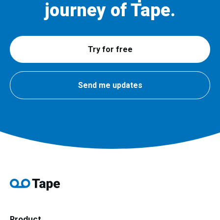
journey of Tape.
Try for free
Send me updates
Product