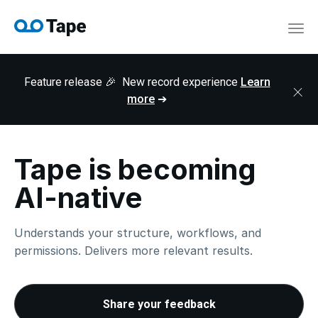
navi
Togg
navi
Feature release 🎉 New record experience
Learn
×
more
➔
Tape is becoming
AI-native
Understands your structure, workflows, and
permissions. Delivers more relevant results.
Share your feedback