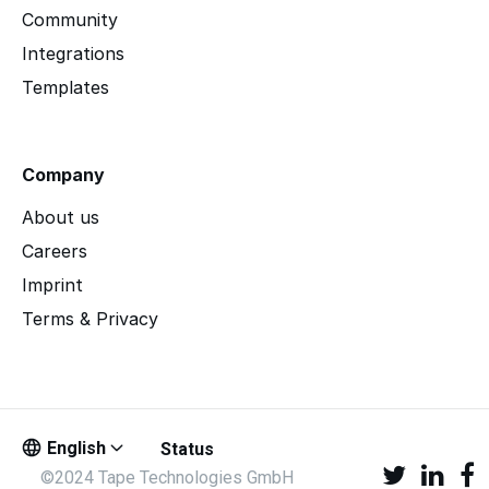
Community
Integrations
Templates
Company
About us
Careers
Imprint
Terms & Privacy
English
Status
©2024 Tape Technologies GmbH