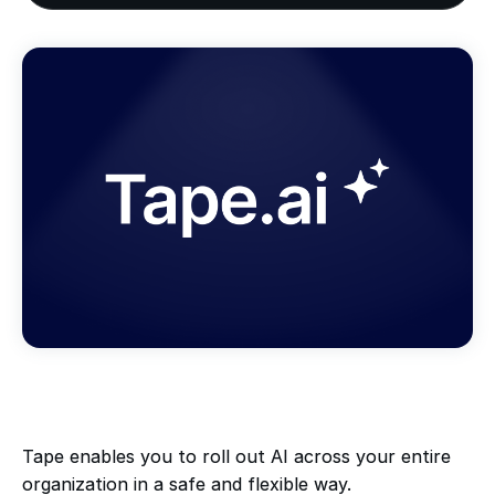
Tape enables you to roll out AI across your entire
organization in a safe and flexible way.