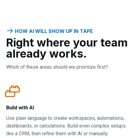
HOW AI WILL SHOW UP IN TAPE
Right where your team
already works.
Which of these areas should we prioritize first?
Build with AI
Use plain language to create workspaces, automations,
dashboards, or calculations. Build even complex setups
like a CRM, then refine them with AI or manually.