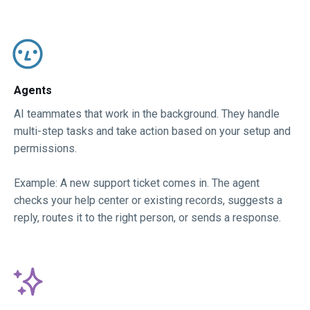
Agents​
AI teammates that work in the background. They handle
multi-step tasks and take action based on your setup and
permissions.
Example: A new support ticket comes in. The agent
checks your help center or existing records, suggests a
reply, routes it to the right person, or sends a response.