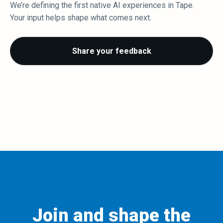
We’re defining the first native AI experiences in Tape.
Your input helps shape what comes next.
Share your feedback
Join and shape the