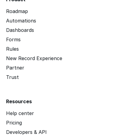
Roadmap
Automations
Dashboards
Forms
Rules
New Record Experience
Partner
Trust
Resources
Help center
Pricing
Developers & API