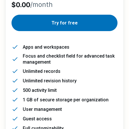
/month
$0.00
Try for free
Apps and workspaces
Focus and checklist field for advanced task
management
Unlimited records
Unlimited revision history
500 activity limit
1 GB of secure storage per organization
User management
Guest access
Full customizability