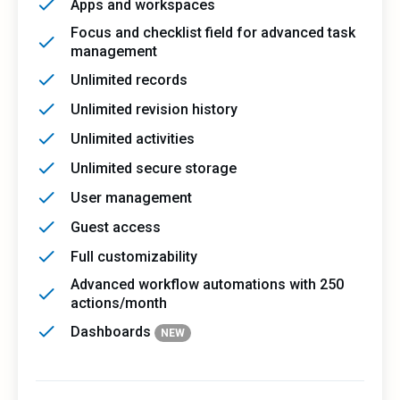
Apps and workspaces
Focus and checklist field for advanced task
management
Unlimited records
Unlimited revision history
Unlimited activities
Unlimited secure storage
User management
Guest access
Full customizability
Advanced workflow automations with 250
actions/month
Dashboards
NEW