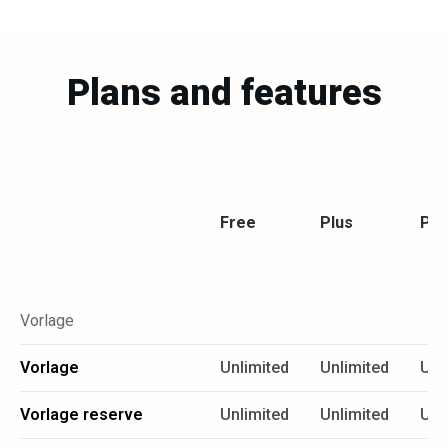
Plans and features
Free
Plus
Pr
Vorlage
Vorlage
Unlimited
Unlimited
Unl
Vorlage reserve
Unlimited
Unlimited
Unl