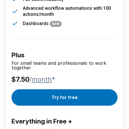
Advanced workflow automations with 100
actions/month
Dashboards
NEW
Plus
For small teams and professionals to work
together
$7.50
/
month
*
Try for free
Everything in Free +