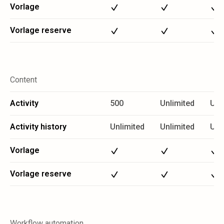
Vorlage
Vorlage reserve
Content
Activity
500
Unlimited
Unl
Activity history
Unlimited
Unlimited
Unl
Vorlage
Vorlage reserve
Workflow automation