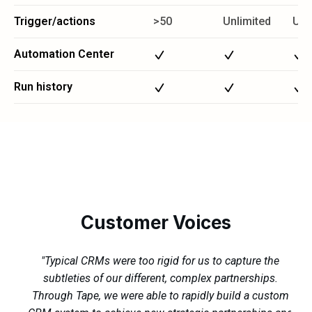
Trigger/actions
>50
Unlimited
Unl
Automation Center
Run history
Customer Voices
"Typical CRMs were too rigid for us to capture the
subtleties of our different, complex partnerships.
s.
Through Tape, we were able to rapidly build a custom
ma