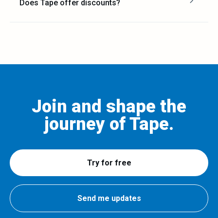
Does Tape offer discounts?
Join and shape the
journey of Tape.
Try for free
Send me updates