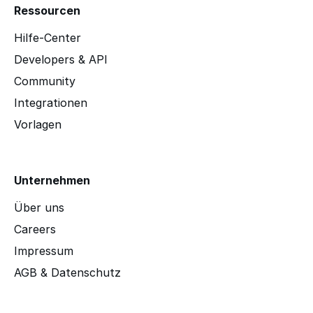
Ressourcen
Hilfe-Center
Developers & API
Community
Integrationen
Vorlagen
Unternehmen
Über uns
Careers
Impressum
AGB & Datenschutz