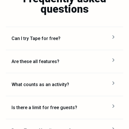
questions
Can I try Tape for free?
Are these all features?
What counts as an activity?
Is there a limit for free guests?