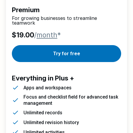
Premium
For growing businesses to streamline
teamwork
$19.00
/
month
*
Try for free
Everything in Plus +
Apps and workspaces
Focus and checklist field for advanced task
management
Unlimited records
Unlimited revision history
Unlimited activities