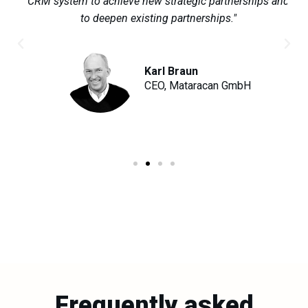
ur
CRM system to achieve new strategic partnerships and
to deepen existing partnerships."
Karl Braun
ox
CEO, Mataracan GmbH
Frequently asked