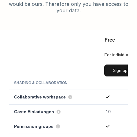
would be ours. Therefore only you have access to
your data.
Free
For individuals
Sign up
SHARING & COLLABORATION
Collaborative workspace
Gäste Einladungen
10
Permission groups