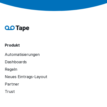
Produkt
Automatisierungen
Dashboards
Regeln
Neues Eintrags-Layout
Partner
Trust