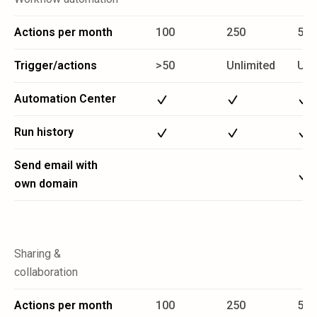
Actions per month
100
250
5 M
Trigger/actions
>50
Unlimited
Unl
Automation Center
Run history
Send email with
own domain
Sharing &
collaboration
Actions per month
100
250
5 M