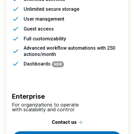
Unlimited secure storage
User management
Guest access
Full customizability
Advanced workflow automations with 250
actions/month
Dashboards
NEW
Enterprise
For organizations to operate
with scalability and control
Contact us