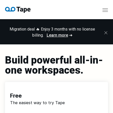
Togg
Migration deal 🔥 Enjoy 3 months with no license
×
billing.
Learn more
➔
Build powerful all-in-
one workspaces.
Free
The easiest way to try Tape