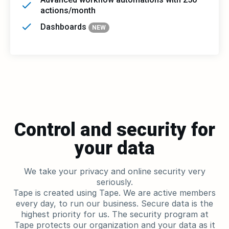
actions/month
Dashboards
NEW
Control and security for
your data
We take your privacy and online security very
seriously.
Tape is created using Tape. We are active members
every day, to run our business. Secure data is the
highest priority for us. The security program at
Tape protects our organization and your data as it