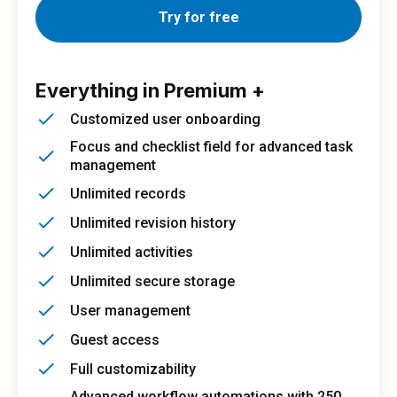
Try for free
Everything in Premium +
Customized user onboarding
Focus and checklist field for advanced task
management
Unlimited records
Unlimited revision history
Unlimited activities
Unlimited secure storage
User management
Guest access
Full customizability
Advanced workflow automations with 250