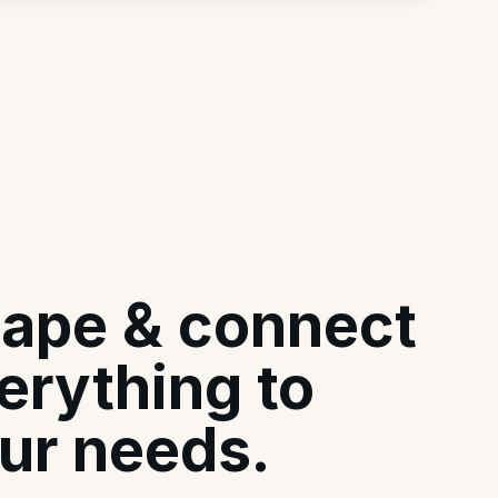
ape & connect
erything to
ur needs.