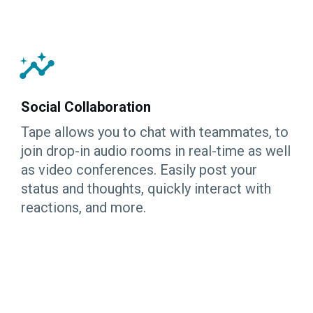
Social Collaboration
Tape allows you to chat with teammates, to
join drop-in audio rooms in real-time as well
as video conferences. Easily post your
status and thoughts, quickly interact with
reactions, and more.