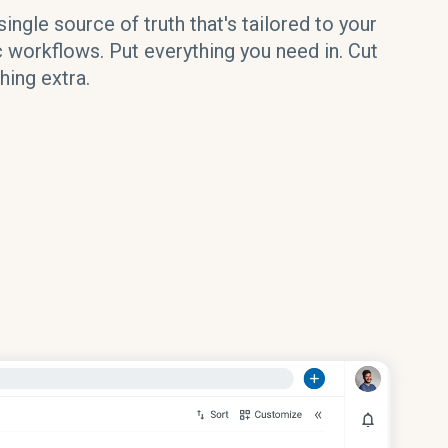
single source of truth that's tailored to your
c workflows. Put everything you need in. Cut
hing extra.