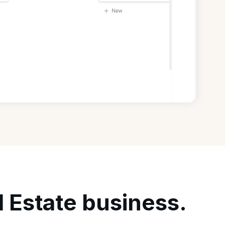
l Estate business.