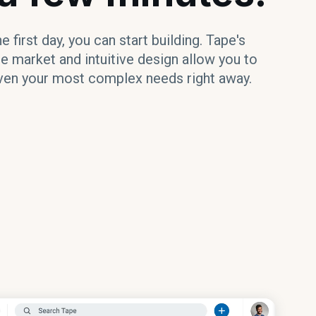
 first day, you can start building. Tape's
e market and intuitive design allow you to
en your most complex needs right away.