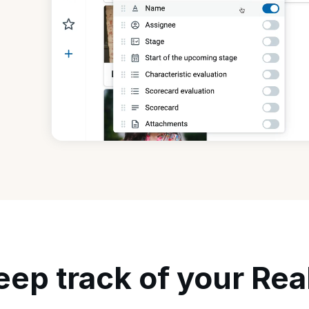
eep track of your Rea