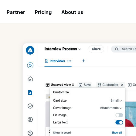
Partner
Pricing
About us