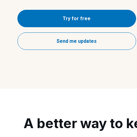
Try for free
Send me updates
A better way to k