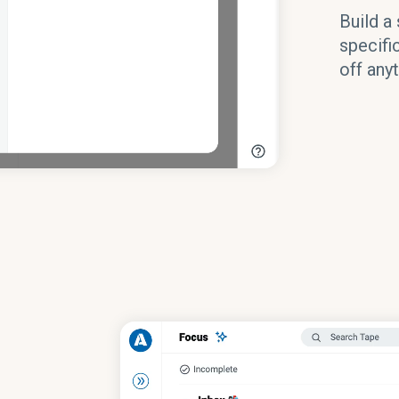
Build a 
specifi
off anyt