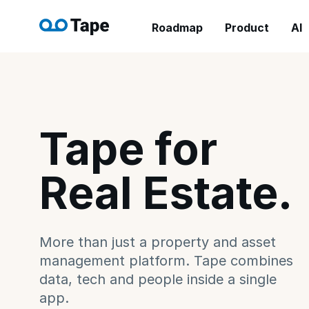
Roadmap
Product
AI
Tape for
Real Estate.
More than just a property and asset
management platform. Tape combines
data, tech and people inside a single
app.