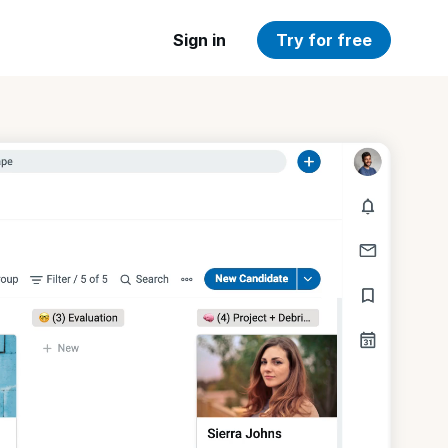
Sign in
Try for free