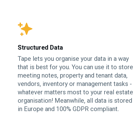
Structured Data
Tape lets you organise your data in a way
that is best for you. You can use it to store
meeting notes, property and tenant data,
vendors, inventory or management tasks -
whatever matters most to your real estate
organisation! Meanwhile, all data is stored
in Europe and 100% GDPR compliant.