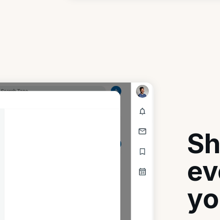
Sh
ev
yo