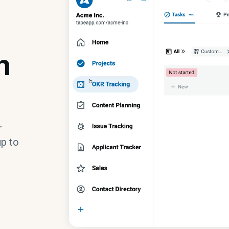
n
r
up to