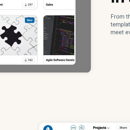
From the
templat
meet ev