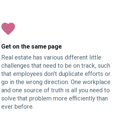
Get on the same page
Real estate has various different little
challenges that need to be on track, such
that employees don't duplicate efforts or
go in the wrong direction. One workplace
and one source of truth is all you need to
solve that problem more efficiently than
ever before.