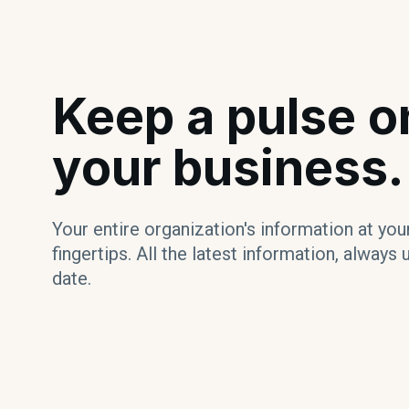
Keep a pulse o
your business.
Your entire organization's information at you
fingertips. All the latest information, always 
date.