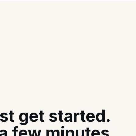
st get started.
 a few minutes.