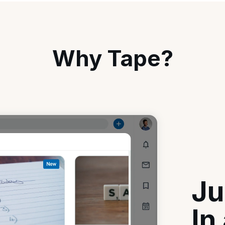
Why Tape?
Ju
In