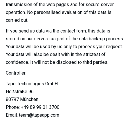
transmission of the web pages and for secure server
operation. No personalised evaluation of this data is
carried out.
If you send us data via the contact form, this data is
stored on our servers as part of the data back-up process.
Your data will be used by us only to process your request.
Your data will also be dealt with in the strictest of
confidence. It will not be disclosed to third parties.
Controller:
Tape Technologies GmbH
Heßstraße 96
80797 München
Phone: +49 89 99 01 3700
Email: team@tapeapp.com