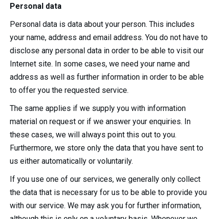
Personal data
Personal data is data about your person. This includes
your name, address and email address. You do not have to
disclose any personal data in order to be able to visit our
Internet site. In some cases, we need your name and
address as well as further information in order to be able
to offer you the requested service.
The same applies if we supply you with information
material on request or if we answer your enquiries. In
these cases, we will always point this out to you.
Furthermore, we store only the data that you have sent to
us either automatically or voluntarily.
If you use one of our services, we generally only collect
the data that is necessary for us to be able to provide you
with our service. We may ask you for further information,
although this is only on a voluntary basis. Whenever we