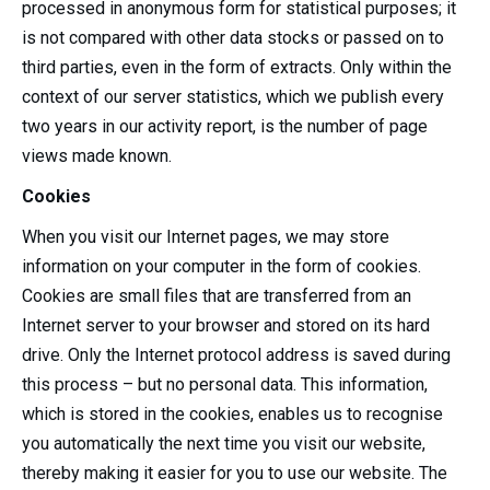
processed in anonymous form for statistical purposes; it
is not compared with other data stocks or passed on to
third parties, even in the form of extracts. Only within the
context of our server statistics, which we publish every
two years in our activity report, is the number of page
views made known.
Cookies
When you visit our Internet pages, we may store
information on your computer in the form of cookies.
Cookies are small files that are transferred from an
Internet server to your browser and stored on its hard
drive. Only the Internet protocol address is saved during
this process – but no personal data. This information,
which is stored in the cookies, enables us to recognise
you automatically the next time you visit our website,
thereby making it easier for you to use our website. The