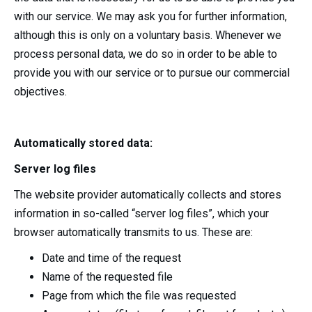
with our service. We may ask you for further information,
although this is only on a voluntary basis. Whenever we
process personal data, we do so in order to be able to
provide you with our service or to pursue our commercial
objectives.
Automatically stored data:
Server log files
The website provider automatically collects and stores
information in so-called “server log files”, which your
browser automatically transmits to us. These are:
Date and time of the request
Name of the requested file
Page from which the file was requested