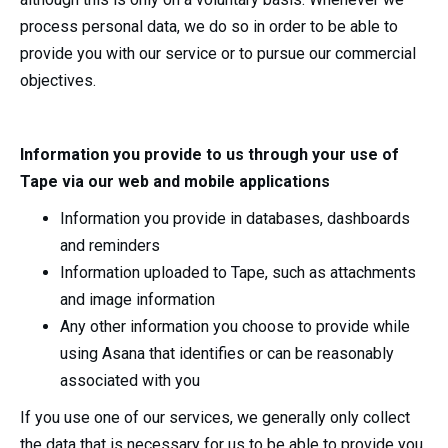
process personal data, we do so in order to be able to
provide you with our service or to pursue our commercial
objectives.
Information you provide to us through your use of
Tape via our web and mobile applications
Information you provide in databases, dashboards
and reminders
Information uploaded to Tape, such as attachments
and image information
Any other information you choose to provide while
using Asana that identifies or can be reasonably
associated with you
If you use one of our services, we generally only collect
the data that is necessary for us to be able to provide you