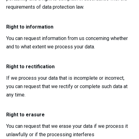
requirements of data protection law.
Right to information
You can request information from us concerning whether
and to what extent we process your data.
Right to rectification
If we process your data that is incomplete or incorrect,
you can request that we rectify or complete such data at
any time.
Right to erasure
You can request that we erase your data if we process it
unlawfully or if the processing interferes