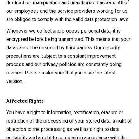
destruction, manipulation and unauthorised access. All of
our employees and the service providers working for us
are obliged to comply with the valid data protection laws.
Whenever we collect and process personal data, it is
encrypted before being transmitted. This means that your
data cannot be misused by third parties. Our security
precautions are subject to a constant improvement
process and our privacy policies are constantly being
revised. Please make sure that you have the latest
version.
Affected Rights
You have a right to information, rectification, erasure or
restriction of the processing of your stored data, a right of
objection to the processing as well as a right to data
portability and a right to complain in accordance with the