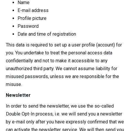
Name
E-mail address
Profile picture
Password
Date and time of registration
This data is required to set up a user profile (account) for
you. You undertake to treat the personal access data
confidentially and not to make it accessible to any
unauthorized third party. We cannot assume liability for
misused passwords, unless we are responsible for the
misuse.
Newsletter
In order to send the newsletter, we use the so-called
Double Opt-In process, i.e. we will send you a newsletter
by e-mail only after you have expressly confirmed that we
can activate the newsletter service. We will then send you