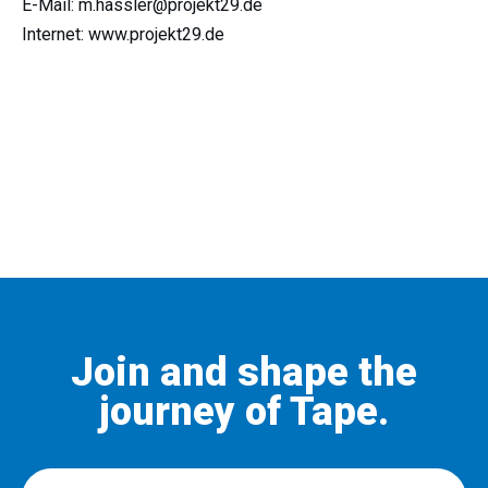
E-Mail: m.hassler@projekt29.de
Internet: www.projekt29.de
Join and shape the
journey of Tape.