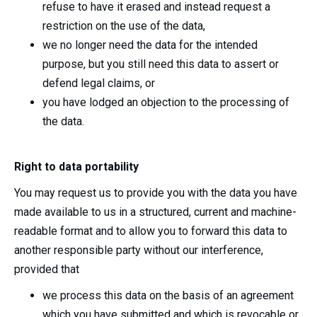
refuse to have it erased and instead request a
restriction on the use of the data,
we no longer need the data for the intended
purpose, but you still need this data to assert or
defend legal claims, or
you have lodged an objection to the processing of
the data.
Right to data portability
You may request us to provide you with the data you have
made available to us in a structured, current and machine-
readable format and to allow you to forward this data to
another responsible party without our interference,
provided that
we process this data on the basis of an agreement
which you have submitted and which is revocable or