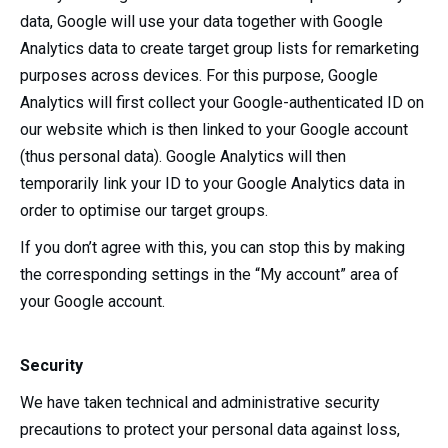
data, Google will use your data together with Google
Analytics data to create target group lists for remarketing
purposes across devices. For this purpose, Google
Analytics will first collect your Google-authenticated ID on
our website which is then linked to your Google account
(thus personal data). Google Analytics will then
temporarily link your ID to your Google Analytics data in
order to optimise our target groups.
If you don’t agree with this, you can stop this by making
the corresponding settings in the “My account” area of
your Google account.
Security
We have taken technical and administrative security
precautions to protect your personal data against loss,