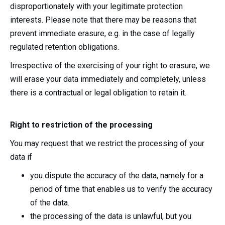
disproportionately with your legitimate protection
interests. Please note that there may be reasons that
prevent immediate erasure, e.g. in the case of legally
regulated retention obligations.
Irrespective of the exercising of your right to erasure, we
will erase your data immediately and completely, unless
there is a contractual or legal obligation to retain it.
Right to restriction of the processing
You may request that we restrict the processing of your
data if
you dispute the accuracy of the data, namely for a
period of time that enables us to verify the accuracy
of the data.
the processing of the data is unlawful, but you