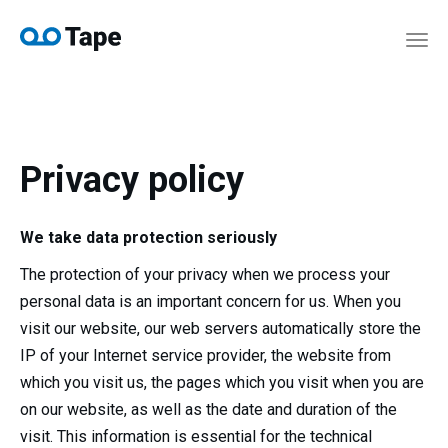
navi
Togg
navi
Privacy policy​
We take data protection seriously
The protection of your privacy when we process your
personal data is an important concern for us. When you
visit our website, our web servers automatically store the
IP of your Internet service provider, the website from
which you visit us, the pages which you visit when you are
on our website, as well as the date and duration of the
visit. This information is essential for the technical