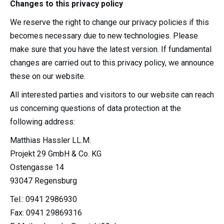
Changes to this privacy policy
We reserve the right to change our privacy policies if this
becomes necessary due to new technologies. Please
make sure that you have the latest version. If fundamental
changes are carried out to this privacy policy, we announce
these on our website.
All interested parties and visitors to our website can reach
us concerning questions of data protection at the
following address:
Matthias Hassler LL.M.
Projekt 29 GmbH & Co. KG
Ostengasse 14
93047 Regensburg
Tel.: 0941 2986930
Fax: 0941 29869316