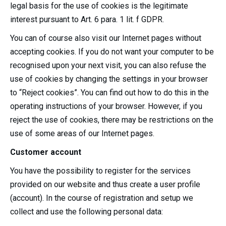
legal basis for the use of cookies is the legitimate
interest pursuant to Art. 6 para. 1 lit. f GDPR.
You can of course also visit our Internet pages without
accepting cookies. If you do not want your computer to be
recognised upon your next visit, you can also refuse the
use of cookies by changing the settings in your browser
to “Reject cookies”. You can find out how to do this in the
operating instructions of your browser. However, if you
reject the use of cookies, there may be restrictions on the
use of some areas of our Internet pages.
Customer account
You have the possibility to register for the services
provided on our website and thus create a user profile
(account). In the course of registration and setup we
collect and use the following personal data: