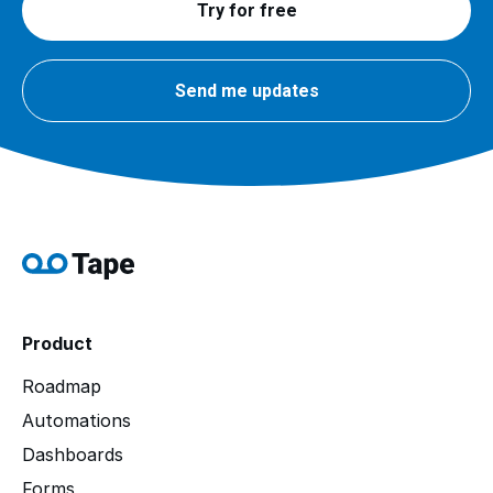
Try for free
Send me updates
Product
Roadmap
Automations
Dashboards
Forms