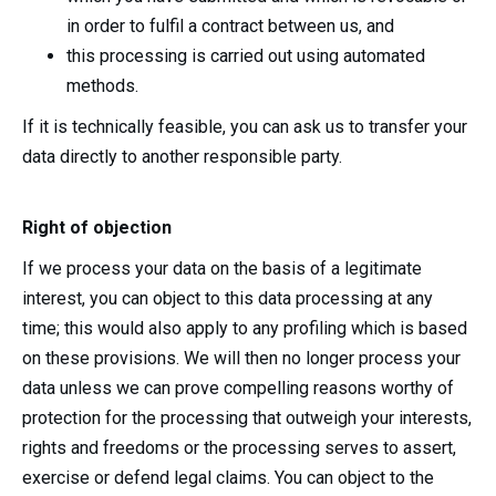
in order to fulfil a contract between us, and
this processing is carried out using automated
methods.
If it is technically feasible, you can ask us to transfer your
data directly to another responsible party.
Right of objection
If we process your data on the basis of a legitimate
interest, you can object to this data processing at any
time; this would also apply to any profiling which is based
on these provisions. We will then no longer process your
data unless we can prove compelling reasons worthy of
protection for the processing that outweigh your interests,
rights and freedoms or the processing serves to assert,
exercise or defend legal claims. You can object to the