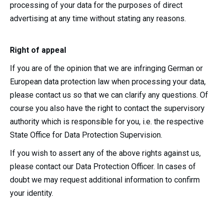
processing of your data for the purposes of direct
advertising at any time without stating any reasons.
Right of appeal
If you are of the opinion that we are infringing German or
European data protection law when processing your data,
please contact us so that we can clarify any questions. Of
course you also have the right to contact the supervisory
authority which is responsible for you, i.e. the respective
State Office for Data Protection Supervision.
If you wish to assert any of the above rights against us,
please contact our Data Protection Officer. In cases of
doubt we may request additional information to confirm
your identity.