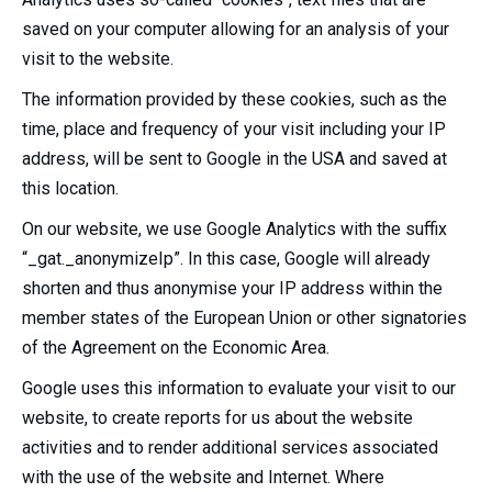
saved on your computer allowing for an analysis of your
visit to the website.
The information provided by these cookies, such as the
time, place and frequency of your visit including your IP
address, will be sent to Google in the USA and saved at
this location.
On our website, we use Google Analytics with the suffix
“_gat._anonymizeIp”. In this case, Google will already
shorten and thus anonymise your IP address within the
member states of the European Union or other signatories
of the Agreement on the Economic Area.
Google uses this information to evaluate your visit to our
website, to create reports for us about the website
activities and to render additional services associated
with the use of the website and Internet. Where