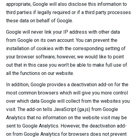
appropriate, Google will also disclose this information to
third parties if legally required or if a third party processes
these data on behalf of Google.
Google will never link your IP address with other data
from Google on its own account. You can prevent the
installation of cookies with the corresponding setting of
your browser software; however, we would like to point
out that in this case you won’t be able to make full use of
all the functions on our website.
In addition, Google provides a deactivation add-on for the
most common browsers which will give you more control
over which data Google will collect from the websites you
visit. The add-on tells JavaScript (ga.js) from Google
Analytics that no information on the website visit may be
sent to Google Analytics. However, the deactivation add-
on from Google Analytics for browsers does not prevent