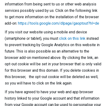
information from being sent to us or other web analysis
services possibly used by us. Click on the following link
to get more information on the installation of the browser
add-on:
https://tools.google.com/dlpage/gaoptout?hl=de
If you visit our website using a mobile end device
(smartphone or tablet), you must
click on this link
instead
to prevent tracking by Google Analytics on this website in
future. This is also possible as an alternative to the
browser add-on mentioned above. By clicking the link, an
opt-out cookie will be set in your browser that is only valid
for this browser and this domain. If you delete cookies in
this browser, the opt-out cookie will be deleted as well,
so you will have to click on the link again.
If you have agreed to have your web and app browser
history linked to your Google account and that information
from your Google account can be used to personalise your