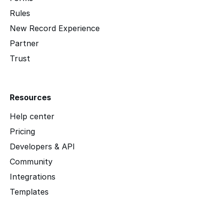
Rules
New Record Experience
Partner
Trust
Resources
Help center
Pricing
Developers & API
Community
Integrations
Templates