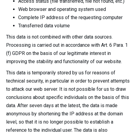
Access status (file transferred, file not found, etc.)
Web browser and operating system used
Complete IP address of the requesting computer
Transferred data volume
This data is not combined with other data sources.
Processing is carried out in accordance with Art. 6 Para. 1
(f) GDPR on the basis of our legitimate interest in
improving the stability and functionality of our website.
This data is temporarily stored by us for reasons of
technical security, in particular in order to prevent attempts
to attack our web server. It is not possible for us to draw
conclusions about specific individuals on the basis of this
data. After seven days at the latest, the data is made
anonymous by shortening the IP address at the domain
level, so that it is no longer possible to establish a
reference to the individual user. The data is also