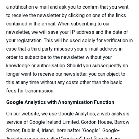
a notification e-mail and ask you to confirm that you want
to receive the newsletter by clicking on one of the links
contained in the e-mail. When subscribing to our
newsletter, we will save your IP address and the date of
your registration. This will be used solely for verification in
case that a third party misuses your e-mail address in
order to subscribe to the newsletter without your
knowledge or authorisation. Should you subsequently no
longer want to receive our newsletter, you can object to
this at any time without any costs other than the basic
fees for transmission.
Google Analytics with Anonymisation Function
On our website, we use Google Analytics, a web analysis
service of Google Ireland Limited, Gordon House, Barrow
Street, Dublin 4, Irland,, hereinafter “Google“. Google-
Analytics uses so-called “cookies“, text files that are